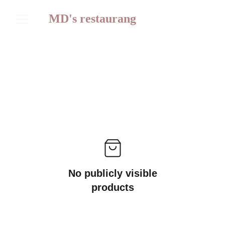
MD's restaurang
No publicly visible
products