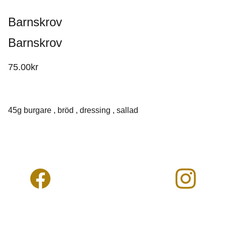
Barnskrov
Barnskrov
75.00kr
45g burgare , bröd , dressing , sallad