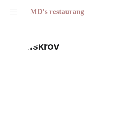
MD's restaurang